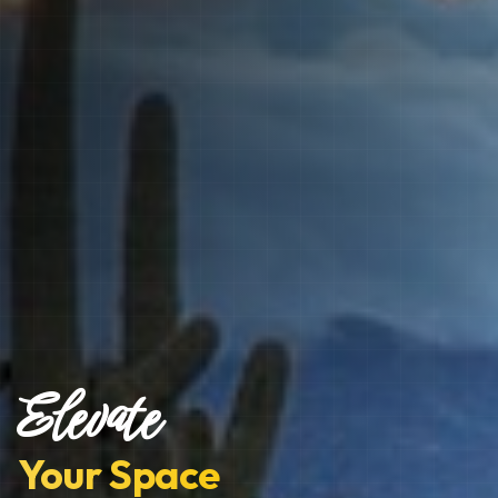
Elevate
Your Space