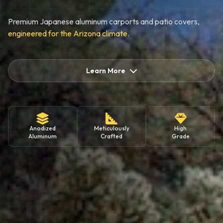
Premium Japanese aluminum carports and patio covers,
engineered for the Arizona climate
.
Learn More
Anodized
Meticulously
High
Aluminum
Crafted
Grade