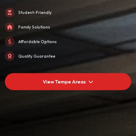
Student-Friendly
Family Solutions
Affordable Options
Quality Guarantee
View Tempe Areas