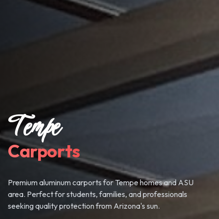
Tempe
Carports
Premium aluminum carports for Tempe homes and ASU
area. Perfect for students, families, and professionals
seeking quality protection from Arizona's sun.