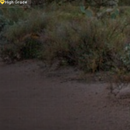
High
Grade