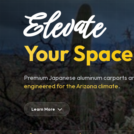
Elevate
Your Space
Premium Japanese aluminum carports an
engineered for the Arizona climate
.
Learn More