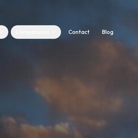
Comparisons
Contact
Blog