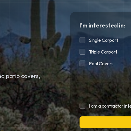
I'm interested in:
Single Carport
Triple Carport
Pool Covers
d patio covers,
I am a contractor int