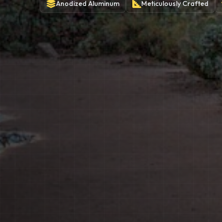
Anodized
Aluminum
Meticulously
Crafted