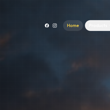
Home
Products
Facebook
Instagram