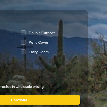
Double Carport
Patio Cover
Entry Doors
erested in wholesale pricing
Continue