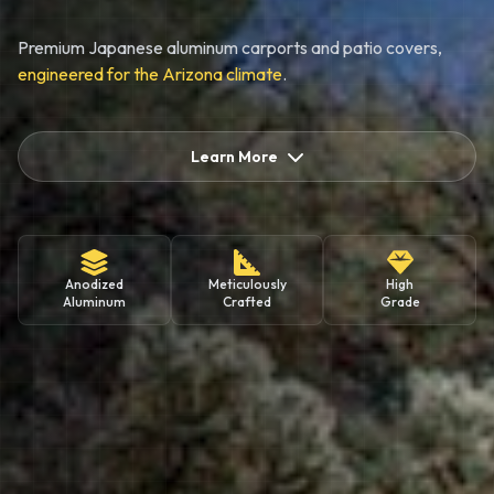
Premium Japanese aluminum carports and patio covers,
engineered for the Arizona climate
.
Learn More
Anodized
Meticulously
High
Aluminum
Crafted
Grade