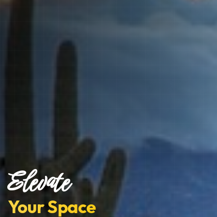
Elevate
Your Space