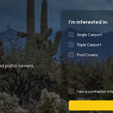
I'm interested in:
Single Carport
Triple Carport
Pool Covers
d patio covers,
I am a contractor int