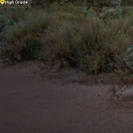
High
Grade