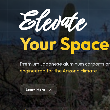
Elevate
Your Space
Premium Japanese aluminum carports an
engineered for the Arizona climate
.
Learn More