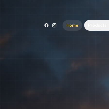
Home
Products
Facebook
Instagram