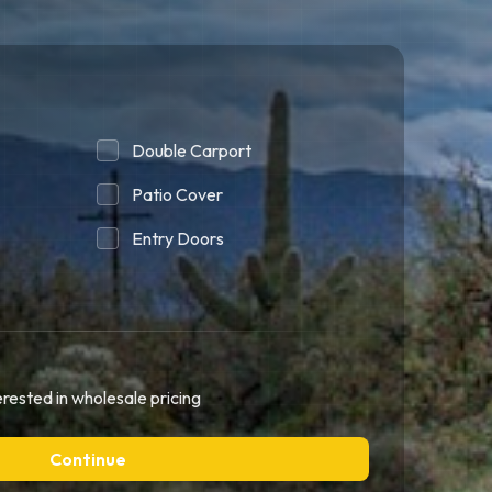
Double Carport
Patio Cover
Entry Doors
erested in wholesale pricing
Continue