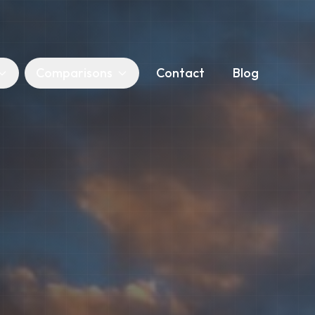
Comparisons
Contact
Blog