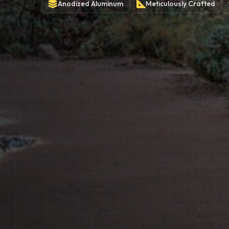
Anodized
Aluminum
Meticulously
Crafted