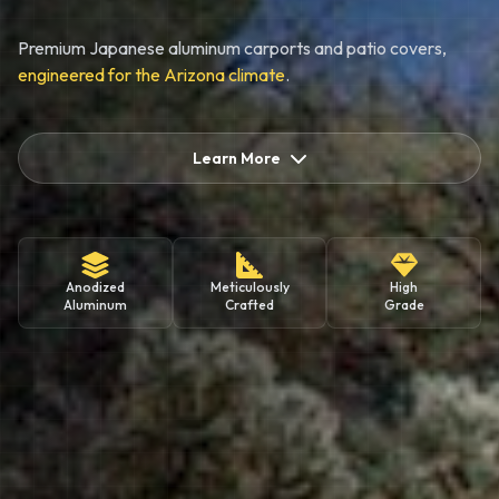
Premium Japanese aluminum carports and patio covers,
engineered for the Arizona climate
.
Learn More
Anodized
Meticulously
High
Aluminum
Crafted
Grade