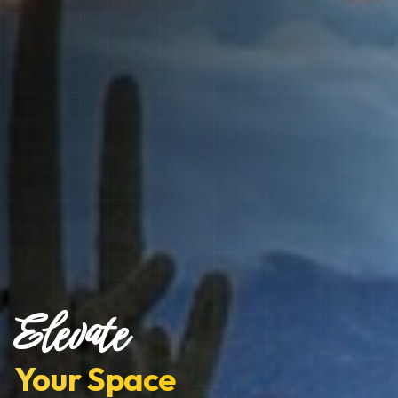
Elevate
Your Space