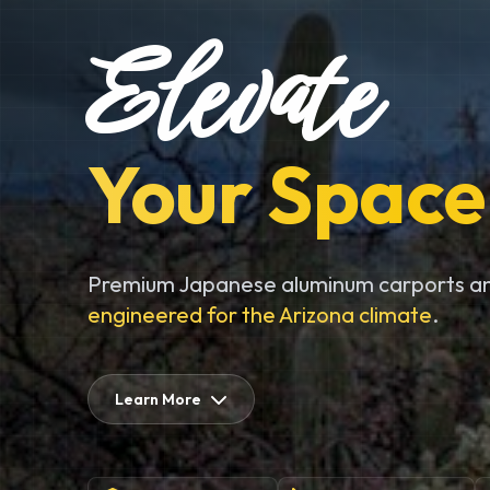
Elevate
Your Space
Premium Japanese aluminum carports an
engineered for the Arizona climate
.
Learn More