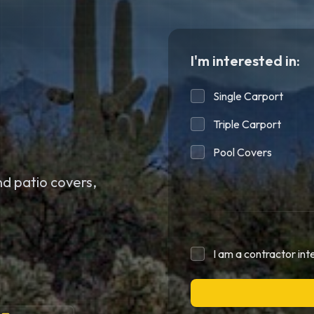
I'm interested in:
Single Carport
Triple Carport
Pool Covers
d patio covers,
I am a contractor int