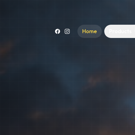
Home
Products
Facebook
Instagram