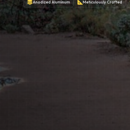
Anodized
Aluminum
Meticulously
Crafted