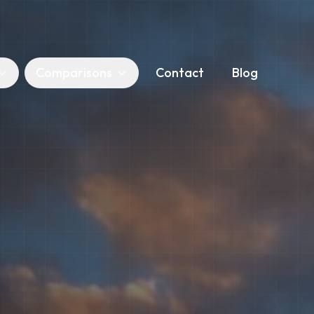
Comparisons
Contact
Blog