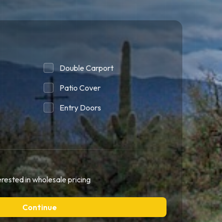
Double Carport
Patio Cover
Entry Doors
erested in wholesale pricing
Continue