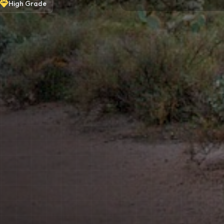
High
Grade