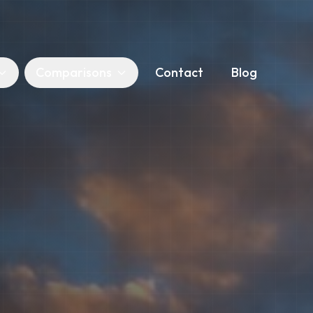
Comparisons
Contact
Blog