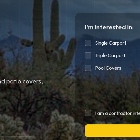
I'm interested in:
Single Carport
Triple Carport
Pool Covers
d patio covers,
I am a contractor int