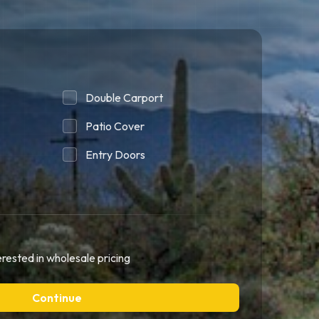
Double Carport
Patio Cover
Entry Doors
erested in wholesale pricing
Continue