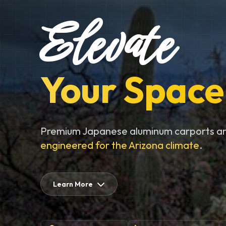
Elevate
Your Space
Premium Japanese aluminum carports an
engineered for the Arizona climate
.
Learn More