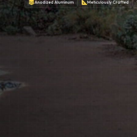
Anodized
Aluminum
Meticulously
Crafted