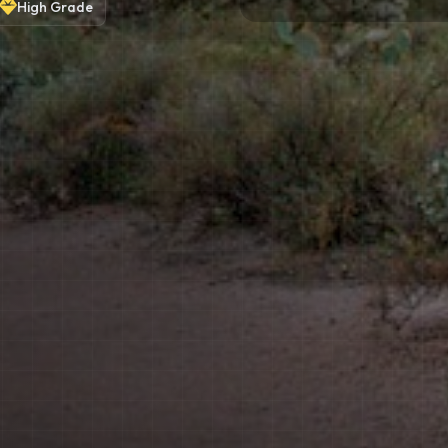
High
Grade