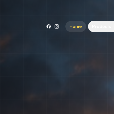
Home
Products
Facebook
Instagram