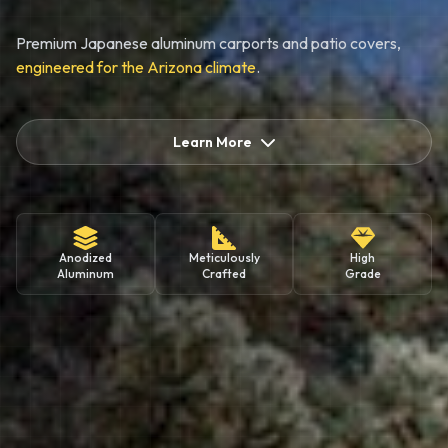
Premium Japanese aluminum carports and patio covers,
engineered for the Arizona climate
.
Learn More
Anodized
Meticulously
High
Aluminum
Crafted
Grade