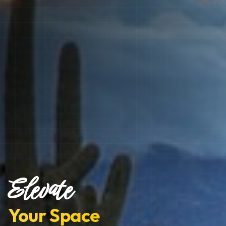
Elevate
Your Space