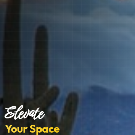
Elevate
Your Space