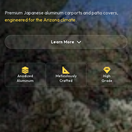
Premium Japanese aluminum carports and patio covers,
engineered for the Arizona climate
.
Learn More
Anodized
Meticulously
High
Aluminum
Crafted
Grade