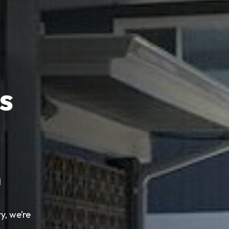
s
l
y, we’re