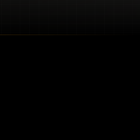
nest outdoor living
king to protect your
.