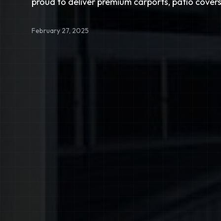
proud to deliver premium carports, patio covers
February 27, 2025