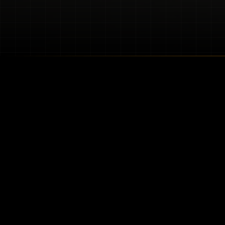
About Our Blog
Welcome to the official blog
solutions, combining premiu
vehicle from the elements o