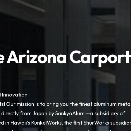
e Arizona Carport
 Innovation
s! Our mission is to bring you the finest aluminum meta
d directly from Japan by SankyoAlumi—a subsidiary of
 in Hawaii’s KunkelWorks, the first ShurWorks subsidiar