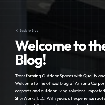
Back to Blog
Welcome to th
Blog!
Transforming Outdoor Spaces with Quality and
Welcome to the official blog of Arizona Carport
carports and outdoor living solutions, importe
ShurWorks, LLC. With years of experience rooted