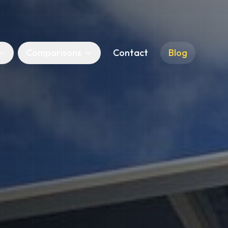
Comparisons
Contact
Blog