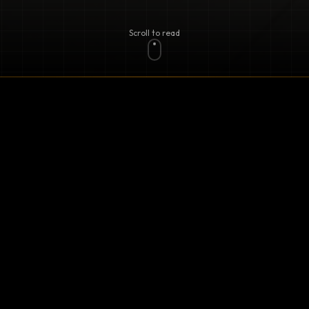
Scroll to read
 of Arizona Carports! Our mission is to bring you the fi
m materials and innovative designs. Whether you're loo
r create a stylish outdoor space, we’ve got you covered