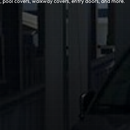
, pool covers, walkway covers, entry doors, and more.