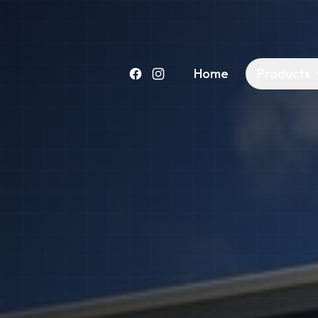
Home
Products
Facebook
Instagram